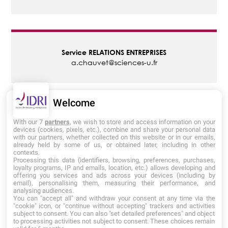
Alternance
et
entreprises
Service
RELATIONS ENTREPRISES
a.chauvet@sciences-u.fr
Admissions
Informations
Welcome
pratiques
Admissions
IDRI
With our 7
partners
, we wish to store and access information on your
devices (cookies, pixels, etc.), combine and share your personal data
admissions@institutderelooking.com
with our partners, whether collected on this website or in our emails,
06 75 82 83 66
already held by some of us, or obtained later, including in other
contexts.
Processing this data (identifiers, browsing, preferences, purchases,
loyalty programs, IP and emails, location, etc.) allows developing and
offering you services and ads across your devices (including by
email), personalising them, measuring their performance, and
analysing audiences.
You can "accept all" and withdraw your consent at any time via the
"cookie" icon, or "continue without accepting" trackers and activities
subject to consent. You can also "set detailed preferences" and object
to processing activities not subject to consent. These choices remain