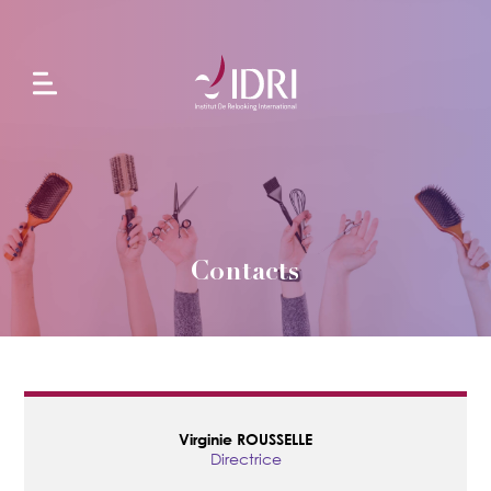
L'école
Formations
en
alternance
Contacts
Formations
continues
Projets
Virginie
ROUSSELLE
Directrice